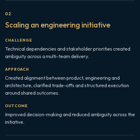
0
2
Scaling an engineering initiative
CHALLENGE
Technical dependencies and stakeholder priorities created
ambiguity across a multi-team delivery.
APPROACH
Created alignment between product, engineering and
architecture, clarified trade-offs and structured execution
around shared outcomes.
OUTCOME
Improved decision-making and reduced ambiguity across the
initiative.