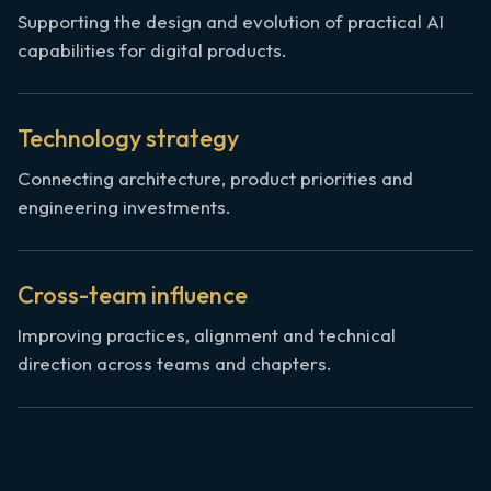
Supporting the design and evolution of practical AI
capabilities for digital products.
Technology strategy
Connecting architecture, product priorities and
engineering investments.
Cross-team influence
Improving practices, alignment and technical
direction across teams and chapters.