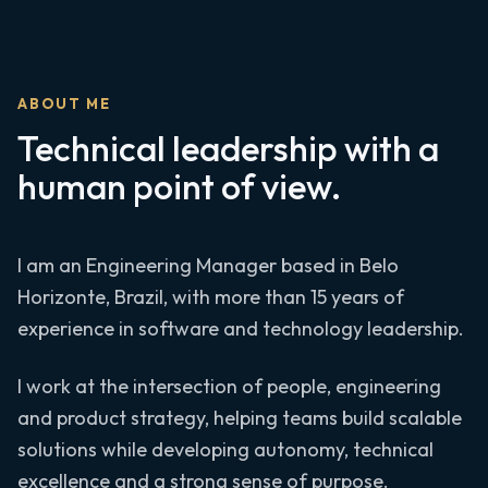
ABOUT ME
Technical leadership with a
human point of view.
I am an Engineering Manager based in Belo
Horizonte, Brazil, with more than 15 years of
experience in software and technology leadership.
I work at the intersection of people, engineering
and product strategy, helping teams build scalable
solutions while developing autonomy, technical
excellence and a strong sense of purpose.