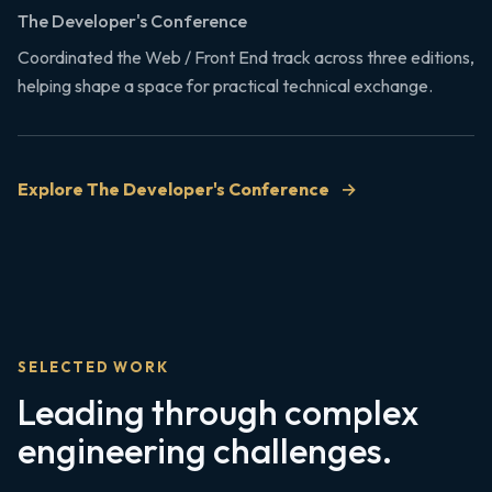
The Developer's Conference
Coordinated the Web / Front End track across three editions,
helping shape a space for practical technical exchange.
Explore The Developer's Conference
SELECTED WORK
Leading through complex
engineering challenges.