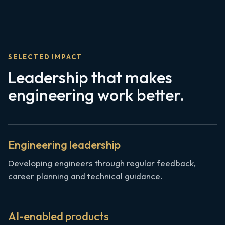
SELECTED IMPACT
Leadership that makes
engineering work better.
Engineering leadership
Developing engineers through regular feedback,
career planning and technical guidance.
AI-enabled products