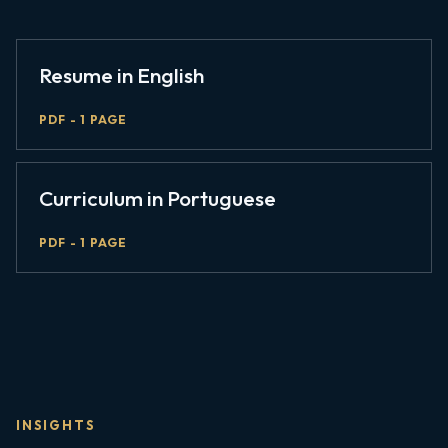
Resume in English
PDF - 1 PAGE
Curriculum in Portuguese
PDF - 1 PAGE
INSIGHTS