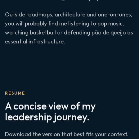
Outside roadmaps, architecture and one-on-ones,
you will probably find me listening to pop music,
watching basketball or defending pão de queijo as
essential infrastructure.
RESUME
A concise view of my
leadership journey.
Download the version that best fits your context.