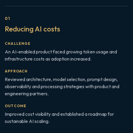
0
1
Reducing AI costs
CHALLENGE
An AI-enabled product faced growing token usage and
infrastructure costs as adoption increased.
APPROACH
Reviewed architecture, model selection, prompt design,
observability and processing strategies with product and
engineering partners.
OUTCOME
Improved cost visibility and established a roadmap for
sustainable AI scaling.