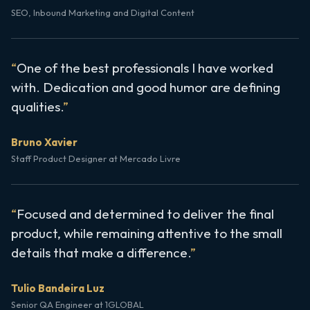
SEO, Inbound Marketing and Digital Content
One of the best professionals I have worked
with. Dedication and good humor are defining
qualities.
Bruno Xavier
Staff Product Designer at Mercado Livre
Focused and determined to deliver the final
product, while remaining attentive to the small
details that make a difference.
Tulio Bandeira Luz
Senior QA Engineer at 1GLOBAL