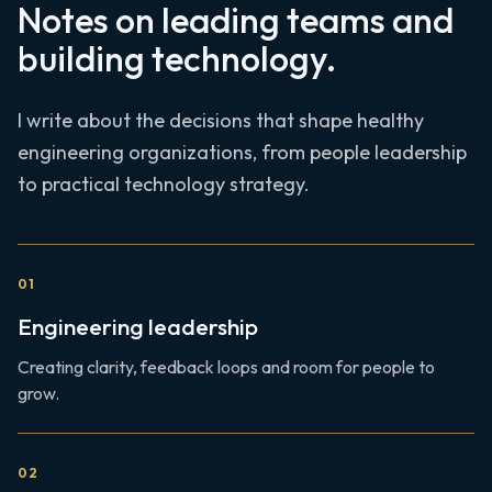
Notes on leading teams and
building technology.
I write about the decisions that shape healthy
engineering organizations, from people leadership
to practical technology strategy.
0
1
Engineering leadership
Creating clarity, feedback loops and room for people to
grow.
0
2