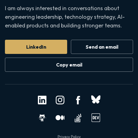
I am always interested in conversations about
engineering leadership, technology strategy, AI-
enabled products and building stronger teams.
LinkedIn
Send an email
Copy email
Privacy Policy