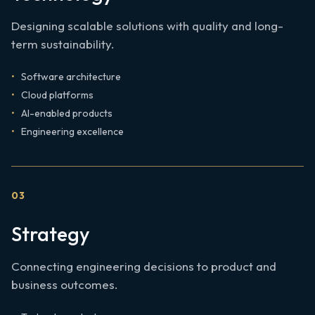
Designing scalable solutions with quality and long-
term sustainability.
Software architecture
Cloud platforms
AI-enabled products
Engineering excellence
0
3
Strategy
Connecting engineering decisions to product and
business outcomes.