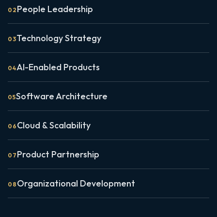
People Leadership
0
2
Technology Strategy
0
3
AI-Enabled Products
0
4
Software Architecture
0
5
Cloud & Scalability
0
6
Product Partnership
0
7
Organizational Development
0
8