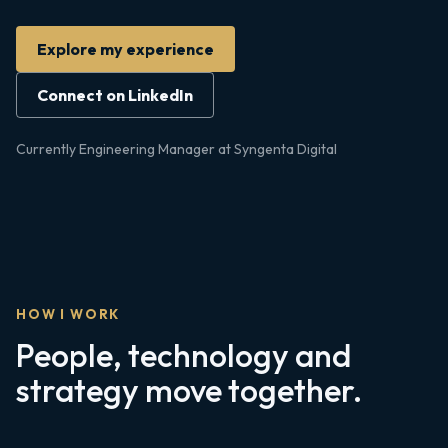
Explore my experience
Connect on LinkedIn
Currently Engineering Manager at Syngenta Digital
HOW I WORK
People, technology and
strategy move together.