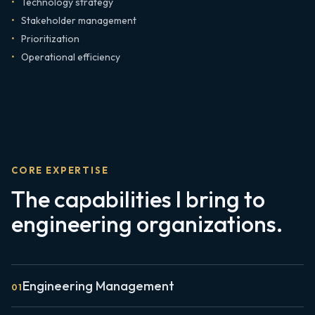
Technology strategy
Stakeholder management
Prioritization
Operational efficiency
CORE EXPERTISE
The capabilities I bring to
engineering organizations.
Engineering Management
0
1