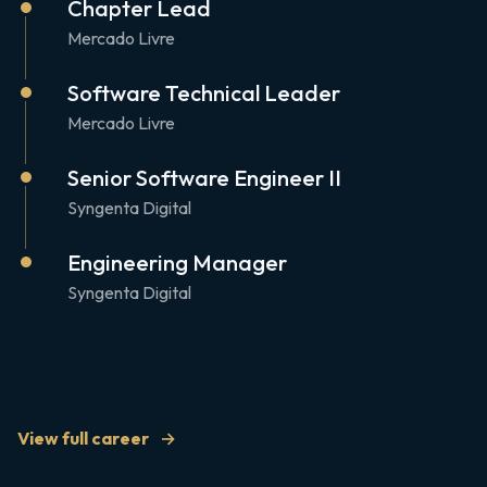
Chapter Lead
Mercado Livre
Software Technical Leader
Mercado Livre
Senior Software Engineer II
Syngenta Digital
Engineering Manager
Syngenta Digital
View full career