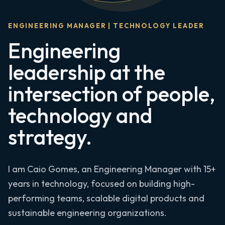
ENGINEERING MANAGER | TECHNOLOGY LEADER
Engineering
leadership at the
intersection of people,
technology and
strategy.
I am Caio Gomes, an Engineering Manager with 15+
years in technology, focused on building high-
performing teams, scalable digital products and
sustainable engineering organizations.