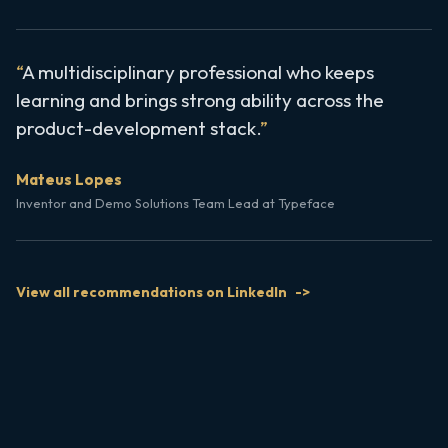
A multidisciplinary professional who keeps
learning and brings strong ability across the
product-development stack.
Mateus Lopes
Inventor and Demo Solutions Team Lead at Typeface
View all recommendations on LinkedIn