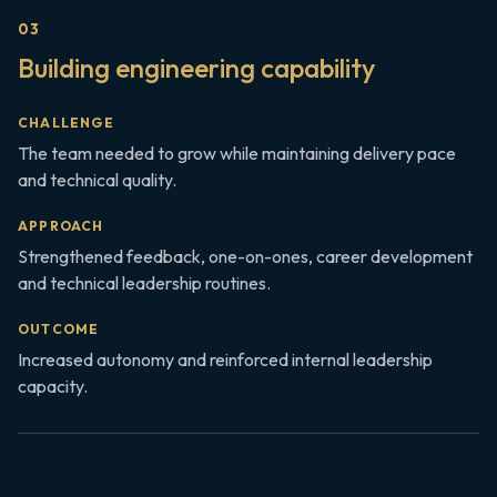
0
3
Building engineering capability
CHALLENGE
The team needed to grow while maintaining delivery pace
and technical quality.
APPROACH
Strengthened feedback, one-on-ones, career development
and technical leadership routines.
OUTCOME
Increased autonomy and reinforced internal leadership
capacity.