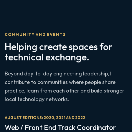
COMMUNITY AND EVENTS
Helping create spaces for
technical exchange.
Beyond day-to-day engineering leadership, I
contribute to communities where people share
practice, learn from each other and build stronger
local technology networks.
AUGUST EDITIONS: 2020, 2021 AND 2022
Web / Front End Track Coordinator