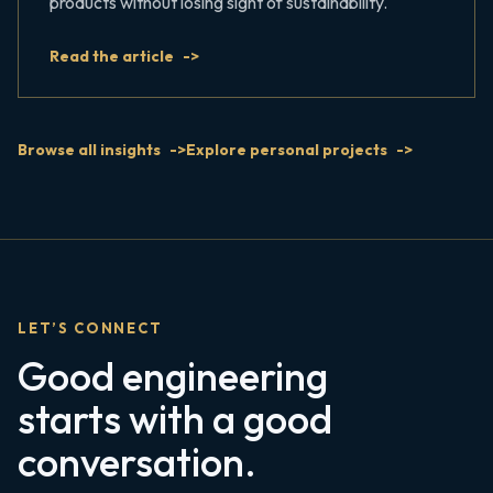
products without losing sight of sustainability.
Read the article
Browse all insights
Explore personal projects
LET’S CONNECT
Good engineering
starts with a good
conversation.