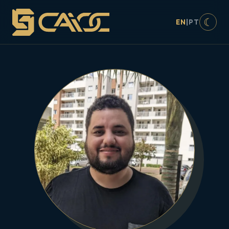
☾
EN
|
PT