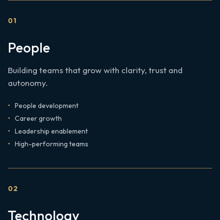
0
1
People
Building teams that grow with clarity, trust and
autonomy.
People development
Career growth
Leadership enablement
High-performing teams
0
2
Technology