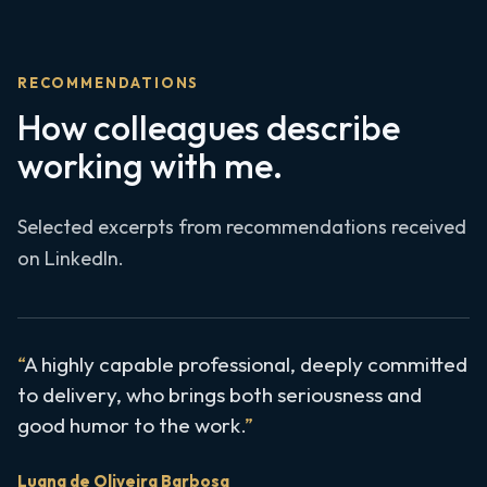
RECOMMENDATIONS
How colleagues describe
working with me.
Selected excerpts from recommendations received
on LinkedIn.
A highly capable professional, deeply committed
to delivery, who brings both seriousness and
good humor to the work.
Luana de Oliveira Barbosa