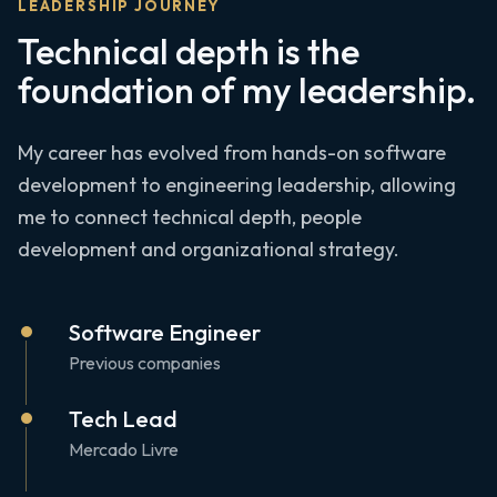
LEADERSHIP JOURNEY
Technical depth is the
foundation of my leadership.
My career has evolved from hands-on software
development to engineering leadership, allowing
me to connect technical depth, people
development and organizational strategy.
Software Engineer
Previous companies
Tech Lead
Mercado Livre