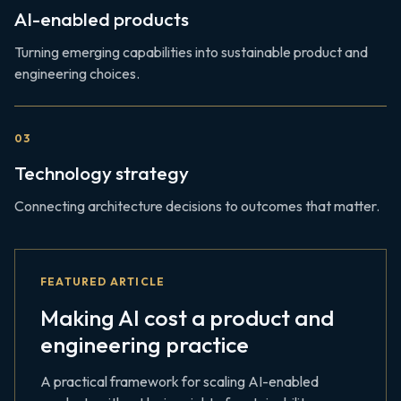
AI-enabled products
Turning emerging capabilities into sustainable product and
engineering choices.
0
3
Technology strategy
Connecting architecture decisions to outcomes that matter.
FEATURED ARTICLE
Making AI cost a product and
engineering practice
A practical framework for scaling AI-enabled